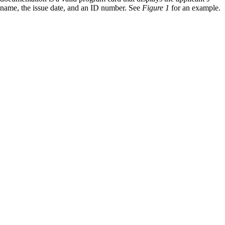
name, the issue date, and an ID number. See
Figure 1
for an example.