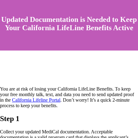
Updated Documentation is Needed to Keep
Your California LifeLine Benefits Active
You are at risk of losing your California LifeLine Benefits. To keep
your free monthly talk, text, and data you need to send updated proof
in the
California Lifeline Portal
. Don’t worry! It’s a quick 2-minute
process to keep your benefits.
Step 1
Collect your updated MediCal documentation. Acceptable
documentation is a valid program card that displays the applicant’s