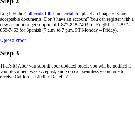
Step 2
Log into the
California LifeLine portal
to upload an image of your
acceptable documents. Don’t have an account? You can register with a
new account or get support at 1-877-858-7463 for English or 1-877-
858-7463 for Spanish (7 a.m. to 7 p.m. PT Monday – Friday).
Upload Proof
Step 3
That’s it! After you submit your updated proof, you will be notified if
your document was accepted, and you can seamlessly continue to
receive California Lifeline Benefits!