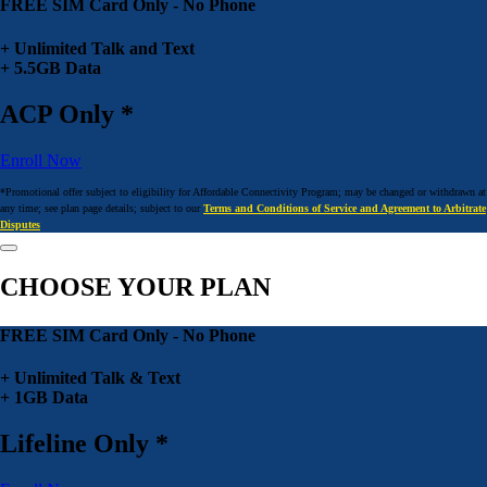
FREE SIM Card Only - No Phone
+ Unlimited Talk and Text
+ 5.5GB Data
ACP Only *
Enroll Now
*Promotional offer subject to eligibility for Affordable Connectivity Program; may be changed or withdrawn at
any time; see plan page details; subject to our
Terms and Conditions of Service and Agreement to Arbitrate
Disputes
CHOOSE YOUR PLAN
FREE SIM Card Only - No Phone
+ Unlimited Talk & Text
+ 1GB Data
Lifeline Only *