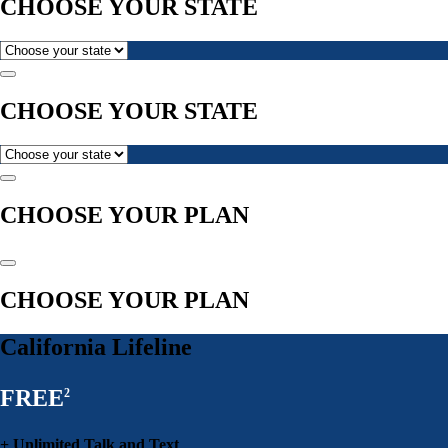
CHOOSE YOUR STATE
CHOOSE YOUR STATE
CHOOSE YOUR PLAN
CHOOSE YOUR PLAN
California Lifeline
FREE
2
+ Unlimited Talk and Text