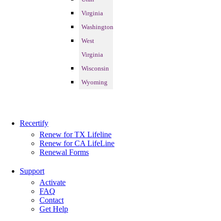
Virginia
Washington
West
Virginia
Wisconsin
Wyoming
Recertify
Renew for TX Lifeline
Renew for CA LifeLine
Renewal Forms
Support
Activate
FAQ
Contact
Get Help