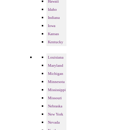
Hawaii
Idaho
Indiana
Iowa
Kansas
Kentucky
Louisiana
Maryland
Michigan
Minnesota
Mississippi
Missouri
Nebraska
New York
Nevada