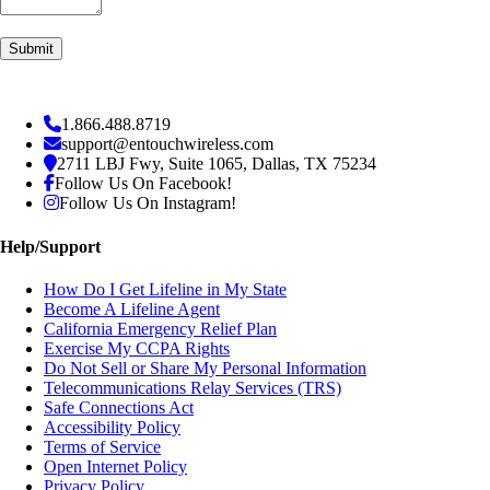
1.866.488.8719
support@entouchwireless.com
2711 LBJ Fwy, Suite 1065, Dallas, TX 75234
Follow Us On Facebook!
Follow Us On Instagram!
Help/Support
How Do I Get Lifeline in My State
Become A Lifeline Agent
California Emergency Relief Plan
Exercise My CCPA Rights
Do Not Sell or Share My Personal Information
Telecommunications Relay Services (TRS)
Safe Connections Act
Accessibility Policy
Terms of Service
Open Internet Policy
Privacy Policy