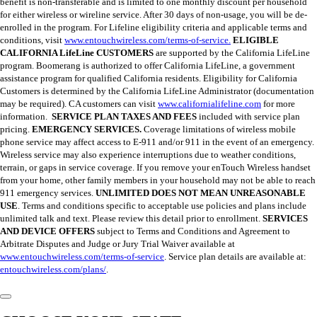
benefit is non-transferable and is limited to one monthly discount per household
for either wireless or wireline service. After 30 days of non-usage, you will be de-
enrolled in the program. For Lifeline eligibility criteria and applicable terms and
conditions, visit
www.entouchwireless.com/terms-of-service.
ELIGIBLE
CALIFORNIA LifeLine CUSTOMERS
are supported by the California LifeLine
program. Boomerang is authorized to offer California LifeLine, a government
assistance program for qualified California residents. Eligibility for California
Customers is determined by the California LifeLine Administrator (documentation
may be required). CA customers can visit
www.californialifeline.com
for more
information.
SERVICE PLAN TAXES AND FEES
included with service plan
pricing.
EMERGENCY SERVICES.
Coverage limitations of wireless mobile
phone service may affect access to E-911 and/or 911 in the event of an emergency.
Wireless service may also experience interruptions due to weather conditions,
terrain, or gaps in service coverage. If you remove your enTouch Wireless handset
from your home, other family members in your household may not be able to reach
911 emergency services.
UNLIMITED DOES NOT MEAN UNREASONABLE
USE
. Terms and conditions specific to acceptable use policies and plans include
unlimited talk and text. Please review this detail prior to enrollment.
SERVICES
AND DEVICE OFFERS
subject to Terms and Conditions and Agreement to
Arbitrate Disputes and Judge or Jury Trial Waiver available at
www.entouchwireless.com/terms-of-service
. Service plan details are available at:
entouchwireless.com/plans/
.