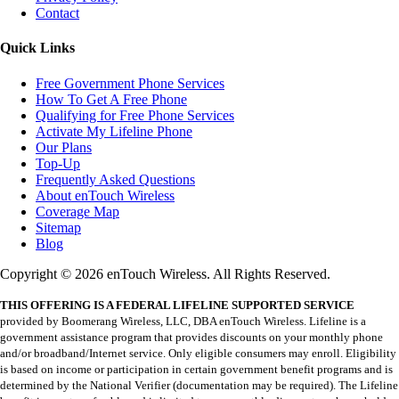
Contact
Quick Links
Free Government Phone Services
How To Get A Free Phone
Qualifying for Free Phone Services
Activate My Lifeline Phone
Our Plans
Top-Up
Frequently Asked Questions
About enTouch Wireless
Coverage Map
Sitemap
Blog
Copyright © 2026 enTouch Wireless. All Rights Reserved.
THIS OFFERING IS A FEDERAL LIFELINE SUPPORTED SERVICE
provided by Boomerang Wireless, LLC, DBA enTouch Wireless. Lifeline is a
government assistance program that provides discounts on your monthly phone
and/or broadband/Internet service. Only eligible consumers may enroll. Eligibility
is based on income or participation in certain government benefit programs and is
determined by the National Verifier (documentation may be required). The Lifeline