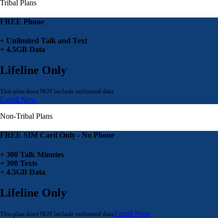
Tribal Plans
FREE Phone
+ Unlimited Talk and Text
+ 4.5GB Data
Lifeline Only
This plan does NOT include unlimited data
Enroll Now
Non-Tribal Plans
FREE SIM Card Only - No Phone
+ 300 Talk Minutes
+ 300 Texts
+ 4.5GB Data
Lifeline Only
Enroll Now
This plan does NOT include unlimited data