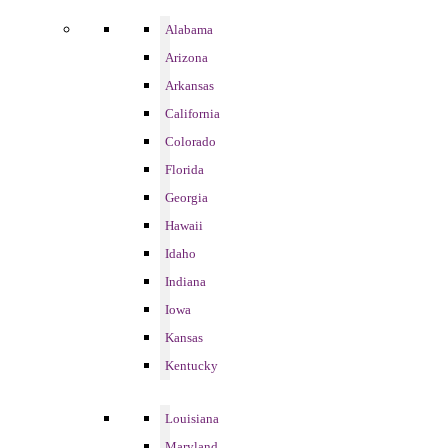
Alabama
Arizona
Arkansas
California
Colorado
Florida
Georgia
Hawaii
Idaho
Indiana
Iowa
Kansas
Kentucky
Louisiana
Maryland