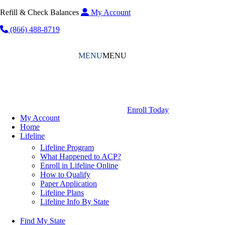
Refill & Check Balances
My Account
(866) 488-8719
MENU
MENU
Enroll Today
My Account
Home
Lifeline
Lifeline Program
What Happened to ACP?
Enroll in Lifeline Online
How to Qualify
Paper Application
Lifeline Plans
Lifeline Info By State
Find My State