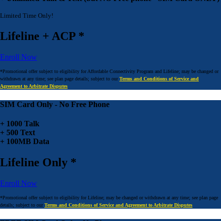
Limited Time Only!
Lifeline + ACP *
Enroll Now
*Promotional offer subject to eligibility for Affordable Connectivity Program and Lifeline; may be changed or
withdrawn at any time; see plan page details; subject to our
Terms and Conditions of Service and
Agreement to Arbitrate Disputes
SIM Card Only - No Free Phone
+ 1000 Talk
+ 500 Text
+ 100MB Data
Lifeline Only *
Enroll Now
*Promotional offer subject to eligibility for Lifeline; may be changed or withdrawn at any time; see plan page
details; subject to our
Terms and Conditions of Service and Agreement to Arbitrate Disputes