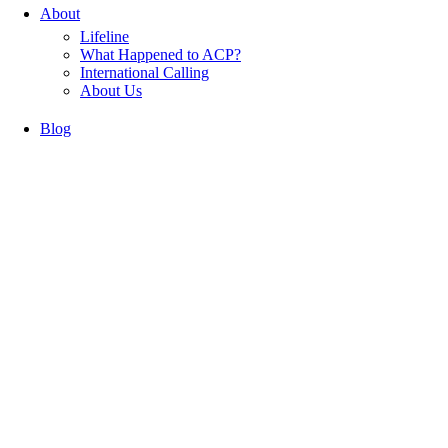
About
Lifeline
What Happened to ACP?
International Calling
About Us
Blog