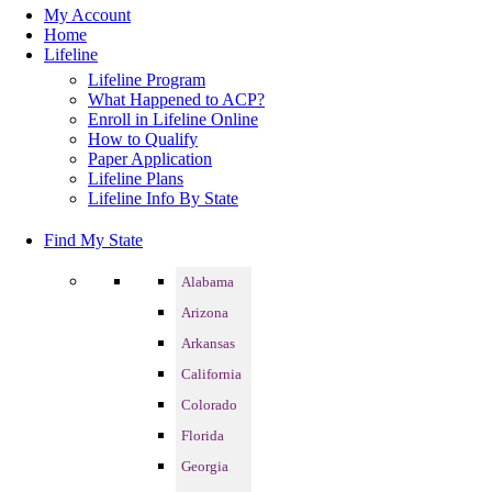
My Account
Home
Lifeline
Lifeline Program
What Happened to ACP?
Enroll in Lifeline Online
How to Qualify
Paper Application
Lifeline Plans
Lifeline Info By State
Find My State
Alabama
Arizona
Arkansas
California
Colorado
Florida
Georgia