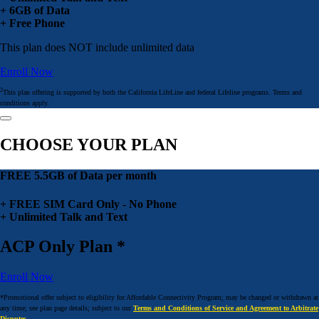
+ 6GB of Data
+ Free Phone
This plan does NOT include unlimited data
Enroll Now
2
This plan offering is supported by both the California LifeLine and federal Lifeline programs. Terms and
conditions apply.
CHOOSE YOUR PLAN
FREE 5.5GB of Data per month
+ FREE SIM Card Only - No Phone
+ Unlimited Talk and Text
ACP Only Plan *
Enroll Now
*Promotional offer subject to eligibility for Affordable Connectivity Program; may be changed or withdrawn at
any time; see plan page details; subject to our
Terms and Conditions of Service and Agreement to Arbitrate
Disputes