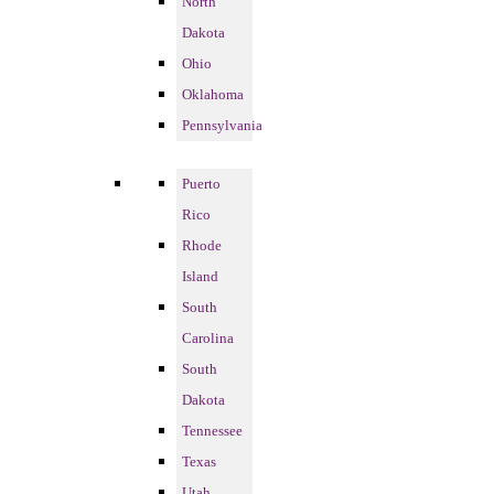
North
Dakota
Ohio
Oklahoma
Pennsylvania
Puerto
Rico
Rhode
Island
South
Carolina
South
Dakota
Tennessee
Texas
Utah