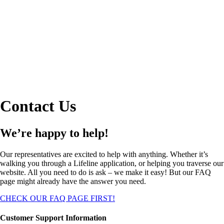
Contact Us
We’re happy to help!
Our representatives are excited to help with anything. Whether it’s
walking you through a Lifeline application, or helping you traverse our
website. All you need to do is ask – we make it easy! But our FAQ
page might already have the answer you need.
CHECK OUR FAQ PAGE FIRST!
Customer Support Information