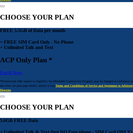
CHOOSE YOUR PLAN
FREE 5.5GB of Data per month
+ FREE SIM Card Only - No Phone
+ Unlimited Talk and Text
ACP Only Plan *
Enroll Now
*Promotional offer subject to eligibility for Affordable Connectivity Program; may be changed or withdrawn at
any time; see plan page details; subject to our
Terms and Conditions of Service and Agreement to Arbitrate
Disputes
CHOOSE YOUR PLAN
5.6GB FREE Data
+ Unlimited Talk & Text (but NO Free phone - SIM Card ONLY)