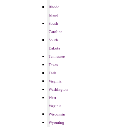
Rhode
Island
South
Carolina
South
Dakota
Tennessee
Texas
Utah
Virginia
Washington
West
Virginia
Wisconsin
Wyoming