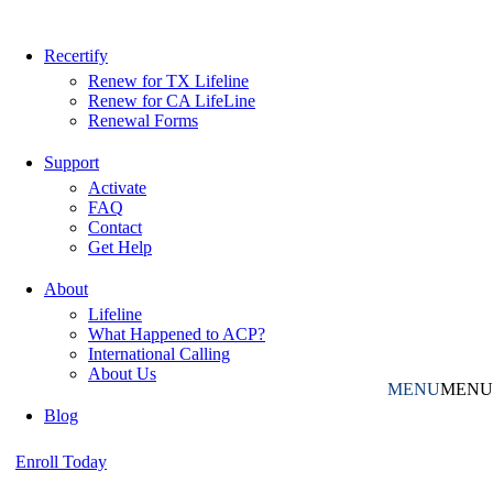
Recertify
Renew for TX Lifeline
Renew for CA LifeLine
Renewal Forms
Support
Activate
FAQ
Contact
Get Help
About
Lifeline
What Happened to ACP?
International Calling
About Us
MENU
MENU
Blog
Enroll Today