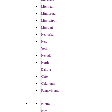
Michigan
Minnesota
Mississippi
Missouri
Nebraska
New
York
Nevada
North
Dakota
Ohio
Oklahoma
Pennsylvania
Puerto
Rico