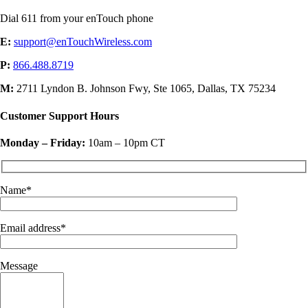
Dial 611 from your enTouch phone
E:
support@enTouchWireless.com
P:
866.488.8719
M:
2711 Lyndon B. Johnson Fwy, Ste 1065, Dallas, TX 75234
Customer Support Hours
Monday – Friday:
10am – 10pm CT
Name*
Email address*
Message