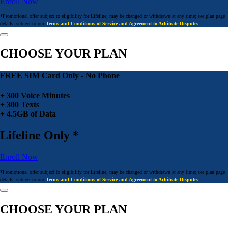
Enroll Now
*Promotional offer subject to eligibility for Lifeline; may be changed or withdrawn at any time; see plan page
details; subject to our
Terms and Conditions of Service and Agreement to Arbitrate Disputes
CHOOSE YOUR PLAN
FREE SIM Card Only - No Phone
+ 300 Voice Minutes
+ 300 Texts
+ 4.5GB of Data
Lifeline Only *
Enroll Now
*Promotional offer subject to eligibility for Lifeline; may be changed or withdrawn at any time; see plan page
details; subject to our
Terms and Conditions of Service and Agreement to Arbitrate Disputes
CHOOSE YOUR PLAN