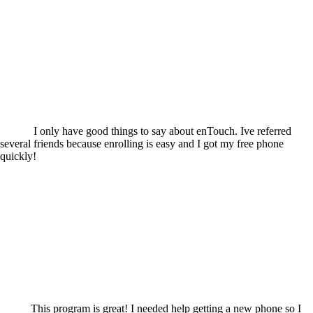
I only have good things to say about enTouch. Ive referred
several friends because enrolling is easy and I got my free phone
quickly!
This program is great! I needed help getting a new phone so I