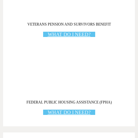
VETERANS PENSION AND SURVIVORS BENEFIT
WHAT DO I NEED?
FEDERAL PUBLIC HOUSING ASSISTANCE (FPHA)
WHAT DO I NEED?