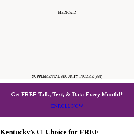
MEDICAID
SUPPLEMENTAL SECURITY INCOME (SSI)
Get FREE Talk, Text, & Data Every Month!*
ENROLL NOW
Kentucky’s #1 Choice for FREE