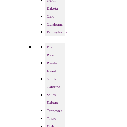
North
Dakota
Ohio
Oklahoma
Pennsylvania
Puerto
Rico
Rhode
Island
South
Carolina
South
Dakota
Tennessee
Texas
Utah