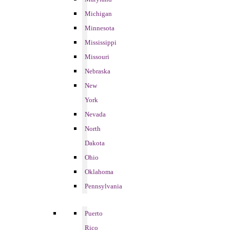
Michigan
Minnesota
Mississippi
Missouri
Nebraska
New
York
Nevada
North
Dakota
Ohio
Oklahoma
Pennsylvania
Puerto
Rico