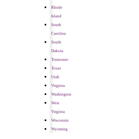
Rhode
Island
South
Carolina
South
Dakota
Tennessee
Texas
Utah
Virginia
Washington
West
Virginia
Wisconsin
Wyoming