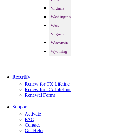
Virginia
Washington
West
Virginia
Wisconsin
Wyoming
Recertify
Renew for TX Lifeline
Renew for CA LifeLine
Renewal Forms
Support
Activate
FAQ
Contact
Get Help