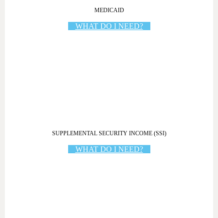
MEDICAID
WHAT DO I NEED?
SUPPLEMENTAL SECURITY INCOME (SSI)
WHAT DO I NEED?