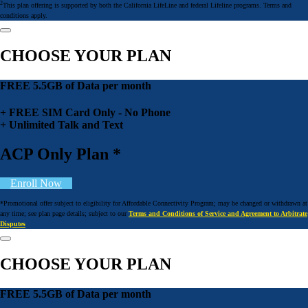
2
This plan offering is supported by both the California LifeLine and federal Lifeline programs. Terms and
conditions apply.
CHOOSE YOUR PLAN
FREE 5.5GB of Data per month
+ FREE SIM Card Only - No Phone
+ Unlimited Talk and Text
ACP Only Plan *
Enroll Now
*Promotional offer subject to eligibility for Affordable Connectivity Program; may be changed or withdrawn at
any time; see plan page details; subject to our
Terms and Conditions of Service and Agreement to Arbitrate
Disputes
CHOOSE YOUR PLAN
FREE 5.5GB of Data per month