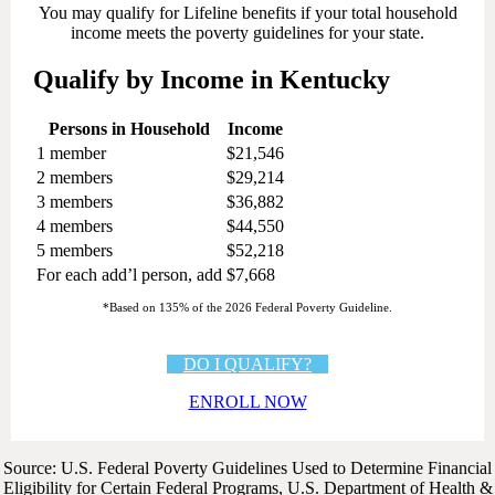
You may qualify for Lifeline benefits if your total household
income meets the poverty guidelines for your state.
Qualify by Income in Kentucky
Persons in Household
Income
1 member
$21,546
2 members
$29,214
3 members
$36,882
4 members
$44,550
5 members
$52,218
For each add’l person, add
$7,668
*Based on 135% of the 2026 Federal Poverty Guideline.
DO I QUALIFY?
ENROLL NOW
Source: U.S. Federal Poverty Guidelines Used to Determine Financial
Eligibility for Certain Federal Programs, U.S. Department of Health &