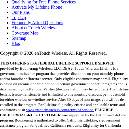
Qualifying for Free Phone Services
Activate My Lifeline Phone
Our Plans
Top-Up
Frequently Asked Questions
About enTouch Wireless
Coverage Map
Sitemap
Blog
Copyright © 2026 enTouch Wireless. All Rights Reserved.
THIS OFFERING IS A FEDERAL LIFELINE SUPPORTED SERVICE
provided by Boomerang Wireless, LLC, DBA enTouch Wireless. Lifeline is a
government assistance program that provides discounts on your monthly phone
and/or broadband/Internet service. Only eligible consumers may enroll. Eligibility
is based on income or participation in certain government benefit programs and is
determined by the National Verifier (documentation may be required). The Lifeline
benefit is non-transferable and is limited to one monthly discount per household
for either wireless or wireline service. After 30 days of non-usage, you will be de-
enrolled in the program. For Lifeline eligibility criteria and applicable terms and
conditions, visit
www.entouchwireless.com/terms-of-service.
ELIGIBLE
CALIFORNIA LifeLine CUSTOMERS
are supported by the California LifeLine
program. Boomerang is authorized to offer California LifeLine, a government
assistance program for qualified California residents. Eligibility for California