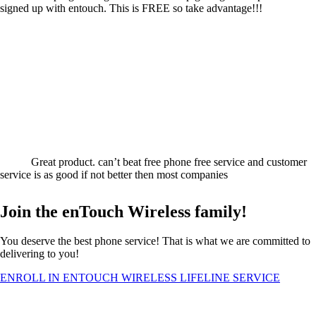
signed up with entouch. This is FREE so take advantage!!!
Great product. can’t beat free phone free service and customer
service is as good if not better then most companies
Join the enTouch Wireless family!
You deserve the best phone service! That is what we are committed to
delivering to you!
ENROLL IN ENTOUCH WIRELESS LIFELINE SERVICE