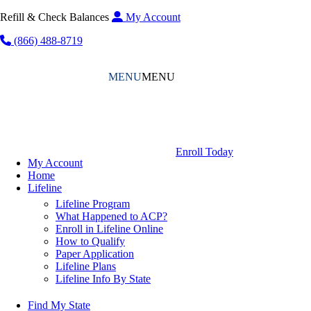
Refill & Check Balances
My Account
(866) 488-8719
MENU
MENU
Enroll Today
My Account
Home
Lifeline
Lifeline Program
What Happened to ACP?
Enroll in Lifeline Online
How to Qualify
Paper Application
Lifeline Plans
Lifeline Info By State
Find My State