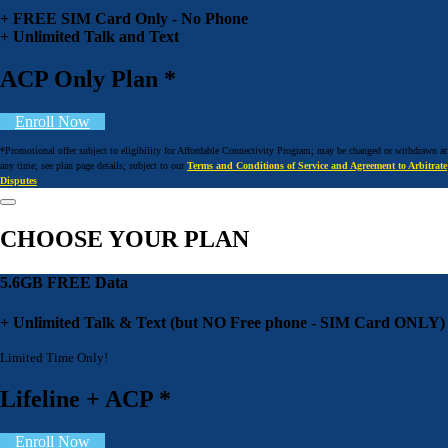
+ FREE SIM Card Only - No Phone
+ Unlimited Talk and Text
ACP Only Plan *
Enroll Now
*Promotional offer subject to eligibility for Affordable Connectivity Program; may be changed or withdrawn at
any time; see plan page details; subject to our
Terms and Conditions of Service and Agreement to Arbitrate
Disputes
CHOOSE YOUR PLAN
5.6GB FREE Data
+ Unlimited Talk & Text (but NO Free phone - SIM Card ONLY)
Limited Time Only!
Lifeline + ACP *
Enroll Now