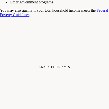
Other government programs
You may also qualify if your total household income meets the
Federal
Poverty Guidelines
.
SNAP / FOOD STAMPS