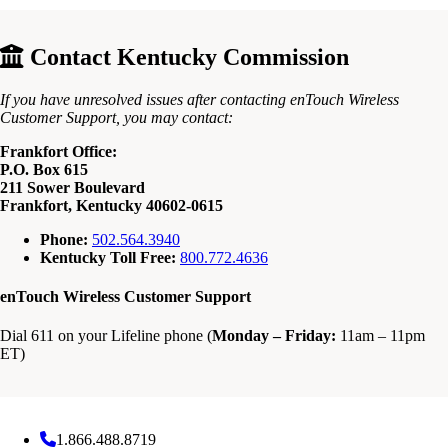
Contact Kentucky Commission
If you have unresolved issues after contacting enTouch Wireless
Customer Support, you may contact:
Frankfort Office:
P.O. Box 615
211 Sower Boulevard
Frankfort, Kentucky 40602-0615
Phone:
502.564.3940
Kentucky Toll Free:
800.772.4636
enTouch Wireless Customer Support
Dial 611 on your Lifeline phone (
Monday – Friday:
11am – 11pm
ET)
1.866.488.8719