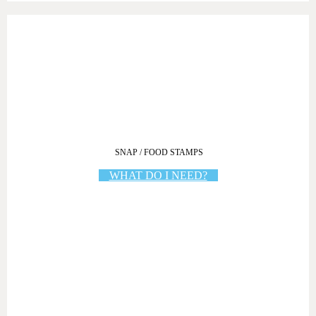
SNAP / FOOD STAMPS
WHAT DO I NEED?