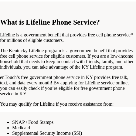
What is Lifeline Phone Service?
Lifeline is a government benefit that provides free cell phone service*
for millions of eligible customers.
The
Kentucky Lifeline program
is a government benefit that provides
free cell phone service for eligible customers. If you are a
low-income
household that needs to keep in contact with friends, family, and other
individuals
, you can take advantage of the
KY Lifeline program.
enTouch’s
free government phone service in KY
provides free talk,
text, and data every month!
By applying for
Lifeline service online
,
you can easily
check
if you’re eligible for
free government phone
service in KY
.
You may qualify for Lifeline if you receive assistance from:
SNAP / Food Stamps
Medicaid
Supplemental Security Income (SSI)