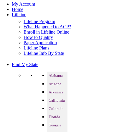
My Account
Home
Lifeline
Lifeline Program
What Happened to ACP?
Enroll in Lifeline Online
How to Qualify
Paper Application
Lifeline Plans
Lifeline Info By State
Find My State
Alabama
Arizona
Arkansas
California
Colorado
Florida
Georgia