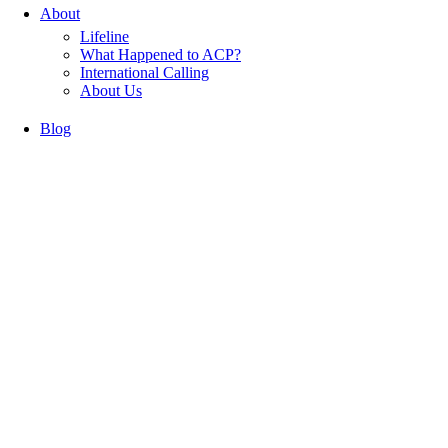
About
Lifeline
What Happened to ACP?
International Calling
About Us
Blog