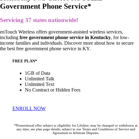
Government Phone Service*
Servicing 37 states nationwide!
enTouch Wireless offers government-assisted wireless services,
including
free government phone service in Kentucky
, for low-
income families and individuals.
Discover more about how to secure
the
best free government phone service in KY
.
FREE PLAN*
1GB of Data
Unlimited Talk
Unlimited Text
No Contract or Hidden Fees
ENROLL NOW
*Promotional offer subject to eligibility for Lifeline; may be changed or withdrawn at
any time; see plan page details; subject to our Terms and Conditions of Service and
Agreement to Arbitrate Disputes.