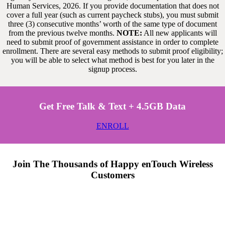
Human Services, 2026. If you provide documentation that does not
cover a full year (such as current paycheck stubs), you must submit
three (3) consecutive months’ worth of the same type of document
from the previous twelve months.
NOTE:
All new applicants will
need to submit proof of government assistance in order to complete
enrollment. There are several easy methods to submit proof eligibility;
you will be able to select what method is best for you later in the
signup process.
Get Free Talk & Text + 4.5GB Data
ENROLL
Join The Thousands of Happy enTouch Wireless
Customers