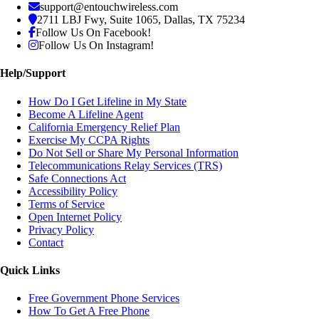
support@entouchwireless.com
2711 LBJ Fwy, Suite 1065, Dallas, TX 75234
Follow Us On Facebook!
Follow Us On Instagram!
Help/Support
How Do I Get Lifeline in My State
Become A Lifeline Agent
California Emergency Relief Plan
Exercise My CCPA Rights
Do Not Sell or Share My Personal Information
Telecommunications Relay Services (TRS)
Safe Connections Act
Accessibility Policy
Terms of Service
Open Internet Policy
Privacy Policy
Contact
Quick Links
Free Government Phone Services
How To Get A Free Phone