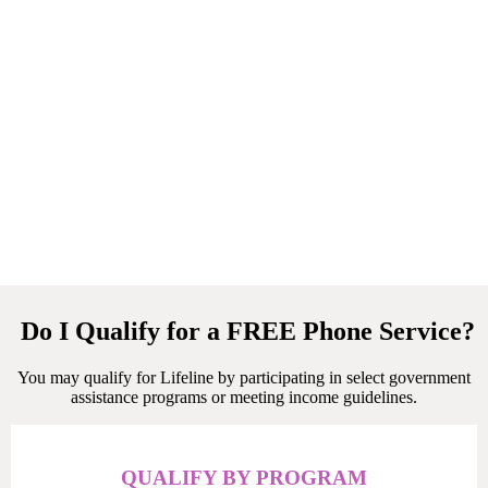
Do I Qualify for a FREE Phone Service?
You may qualify for Lifeline by participating in select government
assistance programs or meeting income guidelines.
QUALIFY BY PROGRAM