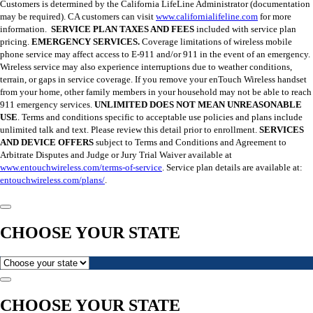
Customers is determined by the California LifeLine Administrator (documentation
may be required). CA customers can visit
www.californialifeline.com
for more
information.
SERVICE PLAN TAXES AND FEES
included with service plan
pricing.
EMERGENCY SERVICES.
Coverage limitations of wireless mobile
phone service may affect access to E-911 and/or 911 in the event of an emergency.
Wireless service may also experience interruptions due to weather conditions,
terrain, or gaps in service coverage. If you remove your enTouch Wireless handset
from your home, other family members in your household may not be able to reach
911 emergency services.
UNLIMITED DOES NOT MEAN UNREASONABLE
USE
. Terms and conditions specific to acceptable use policies and plans include
unlimited talk and text. Please review this detail prior to enrollment.
SERVICES
AND DEVICE OFFERS
subject to Terms and Conditions and Agreement to
Arbitrate Disputes and Judge or Jury Trial Waiver available at
www.entouchwireless.com/terms-of-service
. Service plan details are available at:
entouchwireless.com/plans/
.
CHOOSE YOUR STATE
CHOOSE YOUR STATE