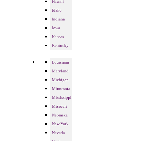
Hawaii
Idaho
Indiana
Iowa
Kansas
Kentucky
Louisiana
Maryland
Michigan
Minnesota
Mississippi
Missouri
Nebraska
New York
Nevada