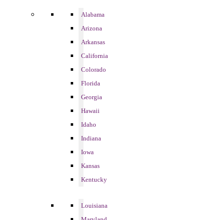
Alabama
Arizona
Arkansas
California
Colorado
Florida
Georgia
Hawaii
Idaho
Indiana
Iowa
Kansas
Kentucky
Louisiana
Maryland