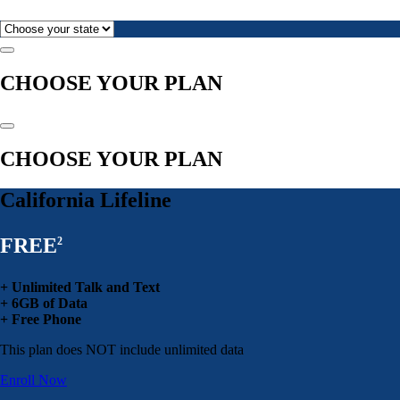
CHOOSE YOUR PLAN
CHOOSE YOUR PLAN
California Lifeline
FREE
2
+ Unlimited Talk and Text
+ 6GB of Data
+ Free Phone
This plan does NOT include unlimited data
Enroll Now