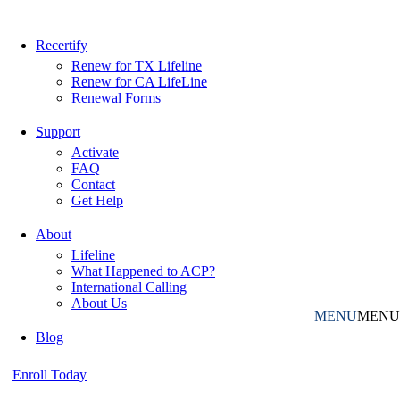
Recertify
Renew for TX Lifeline
Renew for CA LifeLine
Renewal Forms
Support
Activate
FAQ
Contact
Get Help
About
Lifeline
What Happened to ACP?
International Calling
About Us
MENU
MENU
Blog
Enroll Today