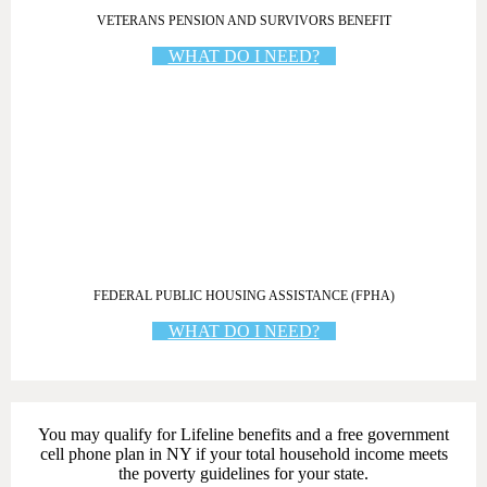
VETERANS PENSION AND SURVIVORS BENEFIT
WHAT DO I NEED?
FEDERAL PUBLIC HOUSING ASSISTANCE (FPHA)
WHAT DO I NEED?
You may qualify for Lifeline benefits
and a
free government
cell phone plan in NY
if your total household income meets
the poverty guidelines for your state.