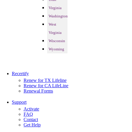
Virginia
Washington
West
Virginia
Wisconsin
Wyoming
Recertify
Renew for TX Lifeline
Renew for CA LifeLine
Renewal Forms
Support
Activate
FAQ
Contact
Get Help