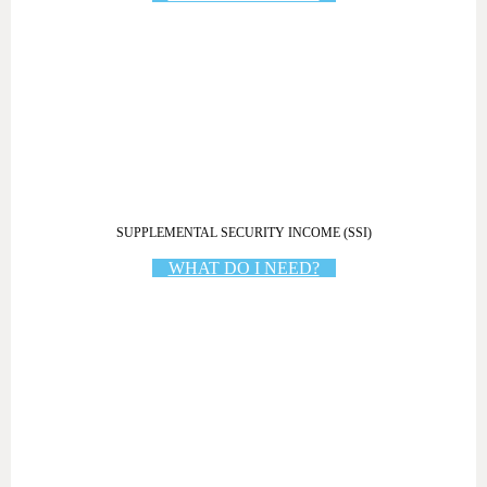
SUPPLEMENTAL SECURITY INCOME (SSI)
WHAT DO I NEED?