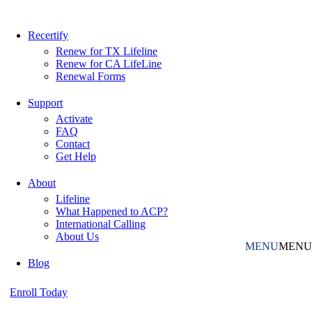
Recertify
Renew for TX Lifeline
Renew for CA LifeLine
Renewal Forms
Support
Activate
FAQ
Contact
Get Help
About
Lifeline
What Happened to ACP?
International Calling
About Us
MENU
MENU
Blog
Enroll Today