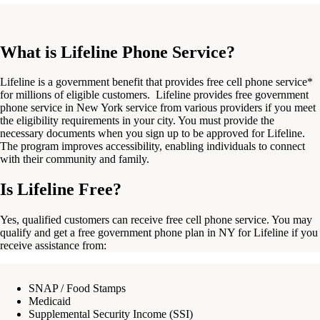
What is Lifeline Phone Service?
Lifeline is a government benefit that provides free cell phone service*
for millions of eligible customers.
Lifeline provides
free government
phone service in New York
service from various
providers
if you
meet
the eligibility requirements in your
city
. You must provide the
necessary documents when you
sign
up to be approved for Lifeline.
The program improves
accessibility,
enabling
individuals
to
connect
with their
community
and family.
Is Lifeline Free?
Yes, qualified customers can receive free cell phone service.
You may
qualify
and get a
free government phone plan in NY
for Lifeline if you
receive assistance from:
SNAP / Food Stamps
Medicaid
Supplemental Security Income (SSI)