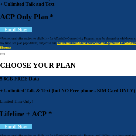
+ Unlimited Talk and Text
ACP Only Plan *
Enroll Now
*Promotional offer subject to eligibility for Affordable Connectivity Program; may be changed or withdrawn at
any time; see plan page details; subject to our
Terms and Conditions of Service and Agreement to Arbitrate
Disputes
CHOOSE YOUR PLAN
5.6GB FREE Data
+ Unlimited Talk & Text (but NO Free phone - SIM Card ONLY)
Limited Time Only!
Lifeline + ACP *
Enroll Now
*Promotional offer subject to eligibility for Affordable Connectivity Program and Lifeline; may be changed or