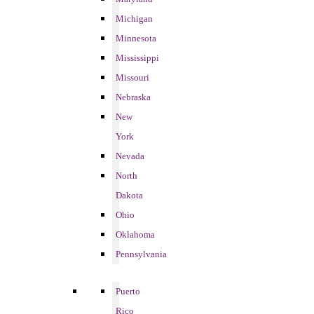
Michigan
Minnesota
Mississippi
Missouri
Nebraska
New
York
Nevada
North
Dakota
Ohio
Oklahoma
Pennsylvania
Puerto
Rico