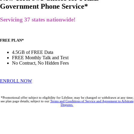
Government Phone Service*
Servicing 37 states nationwide!
FREE PLAN*
4.5GB of FREE Data
FREE Monthly Talk and Text
No Contract, No Hidden Fees
ENROLL NOW
*Promotional offer subject to eligibility for Lifeline; may be changed or withdrawn at any time;
see plan page details; subject to our
Terms and Conditions of Service and Agreement to Arbitrate
Disputes.