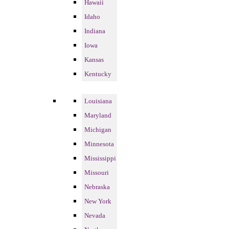
Hawaii
Idaho
Indiana
Iowa
Kansas
Kentucky
Louisiana
Maryland
Michigan
Minnesota
Mississippi
Missouri
Nebraska
New York
Nevada