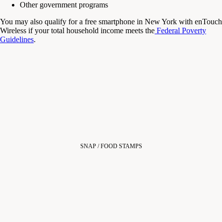
Other government programs
You may also qualify for a
free smartphone in New York
with enTouch
Wireless
if your total household income meets the
Federal Poverty
Guidelines
.
SNAP / FOOD STAMPS