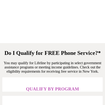
Do I Qualify for FREE Phone Service?*
You may qualify for Lifeline by participating in select government
assistance programs or meeting income guidelines.
Check
out the
eligibility requirements for receiving free service
in New York
.
QUALIFY BY PROGRAM