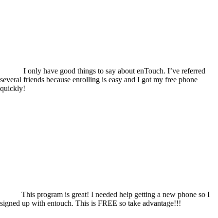
I only have good things to say about enTouch. I’ve referred
several friends because enrolling is easy and I got my free phone
quickly!
This program is great! I needed help getting a new phone so I
signed up with entouch. This is FREE so take advantage!!!