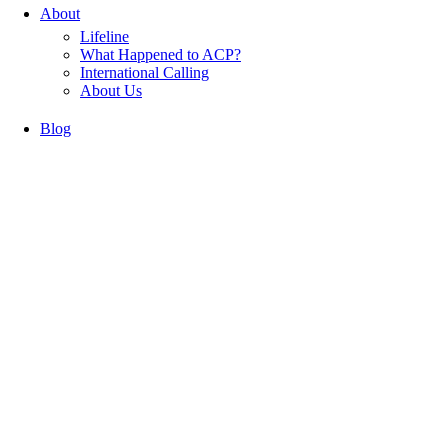
About
Lifeline
What Happened to ACP?
International Calling
About Us
Blog