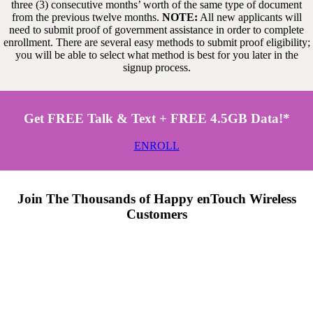
three (3) consecutive months’ worth of the same type of document
from the previous twelve months.
NOTE:
All new applicants will
need to submit proof of government assistance in order to complete
enrollment. There are several easy methods to submit proof eligibility;
you will be able to select what method is best for you later in the
signup process.
Get FREE Talk & Text + FREE 4.5GB Data!*
ENROLL
Join The Thousands of Happy enTouch Wireless
Customers