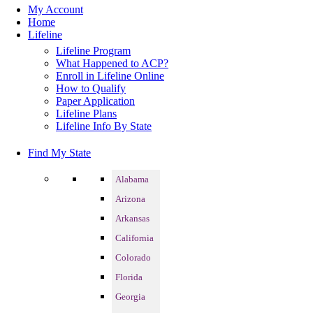
My Account
Home
Lifeline
Lifeline Program
What Happened to ACP?
Enroll in Lifeline Online
How to Qualify
Paper Application
Lifeline Plans
Lifeline Info By State
Find My State
Alabama
Arizona
Arkansas
California
Colorado
Florida
Georgia