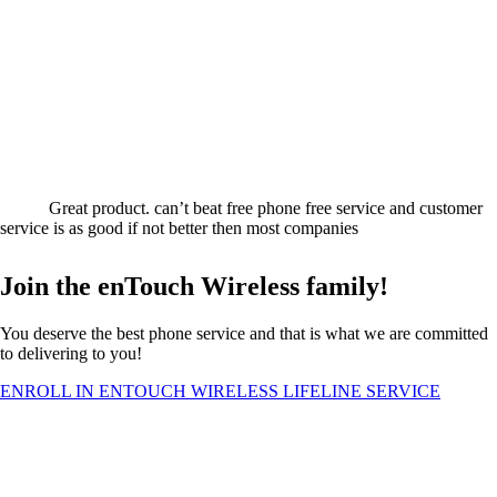
Great product. can’t beat free phone free service and customer
service is as good if not better then most companies
Join the enTouch Wireless family!
You deserve the best phone service and that is what we are committed
to delivering to you!
ENROLL IN ENTOUCH WIRELESS LIFELINE SERVICE