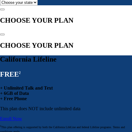
CHOOSE YOUR PLAN
CHOOSE YOUR PLAN
California Lifeline
FREE
2
+ Unlimited Talk and Text
+ 6GB of Data
+ Free Phone
This plan does NOT include unlimited data
Enroll Now
2
This plan offering is supported by both the California LifeLine and federal Lifeline programs. Terms and
conditions apply.