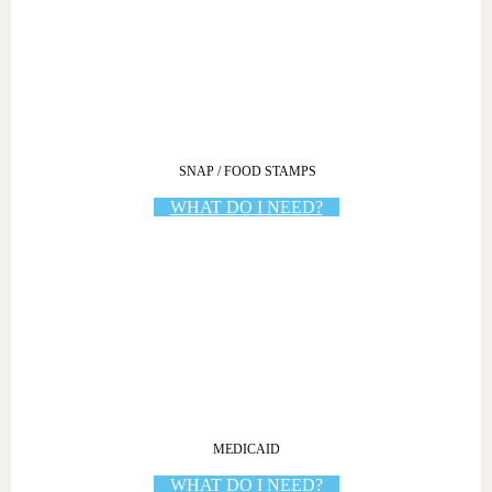
SNAP / FOOD STAMPS
WHAT DO I NEED?
MEDICAID
WHAT DO I NEED?