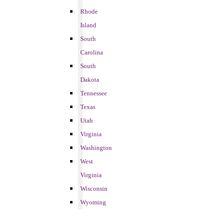
Rhode
Island
South
Carolina
South
Dakota
Tennessee
Texas
Utah
Virginia
Washington
West
Virginia
Wisconsin
Wyoming