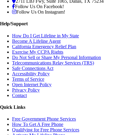
2711 LBJ Fwy, Suite 1065, Dallas, TX 75234
Follow Us On Facebook!
Follow Us On Instagram!
Help/Support
How Do I Get Lifeline in My State
Become A Lifeline Agent
California Emergency Relief Plan
Exercise My CCPA Rights
Do Not Sell or Share My Personal Information
Telecommunications Relay Services (TRS)
Safe Connections Act
Accessibility Policy
Terms of Service
Open Internet Policy
Privacy Policy
Contact
Quick Links
Free Government Phone Services
How To Get A Free Phone
Qualifying for Free Phone Services