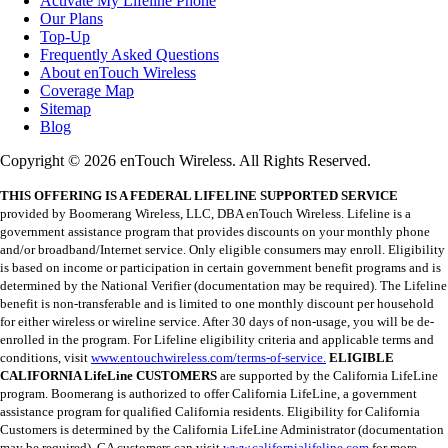
Activate My Lifeline Phone
Our Plans
Top-Up
Frequently Asked Questions
About enTouch Wireless
Coverage Map
Sitemap
Blog
Copyright © 2026 enTouch Wireless. All Rights Reserved.
THIS OFFERING IS A FEDERAL LIFELINE SUPPORTED SERVICE
provided by Boomerang Wireless, LLC, DBA enTouch Wireless. Lifeline is a
government assistance program that provides discounts on your monthly phone
and/or broadband/Internet service. Only eligible consumers may enroll. Eligibility
is based on income or participation in certain government benefit programs and is
determined by the National Verifier (documentation may be required). The Lifeline
benefit is non-transferable and is limited to one monthly discount per household
for either wireless or wireline service. After 30 days of non-usage, you will be de-
enrolled in the program. For Lifeline eligibility criteria and applicable terms and
conditions, visit
www.entouchwireless.com/terms-of-service.
ELIGIBLE
CALIFORNIA LifeLine CUSTOMERS
are supported by the California LifeLine
program. Boomerang is authorized to offer California LifeLine, a government
assistance program for qualified California residents. Eligibility for California
Customers is determined by the California LifeLine Administrator (documentation
may be required). CA customers can visit
www.californialifeline.com
for more