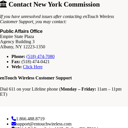
Contact New York Commission
If you have unresolved issues after contacting enTouch Wireless
Customer Support, you may contact:
Public Affairs Office
Empire State Plaza
Agency Building 3
Albany, NY 12223-1350
Phone:
(518) 474-7080
Fax:
(518) 474-0421
Web:
Click Here
enTouch Wireless Customer Support
Dial 611 on your Lifeline phone (
Monday – Friday:
11am – 11pm
ET)
1.866.488.8719
support@entouchwireless.com