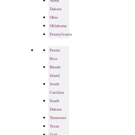
North
Dakota
Ohio
Oklahoma
Pennsylvania
Puerto
Rico
Rhode
Island
South
Carolina
South
Dakota
Tennessee
Texas
Utah