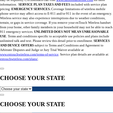
information.
SERVICE PLAN TAXES AND FEES
included with service plan
pricing.
EMERGENCY SERVICES.
Coverage limitations of wireless mobile
phone service may affect access to E-911 and/or 911 in the event of an emergency.
Wireless service may also experience interruptions due to weather conditions,
terrain, or gaps in service coverage. If you remove your enTouch Wireless handset
from your home, other family members in your household may not be able to reach
911 emergency services.
UNLIMITED DOES NOT MEAN UNREASONABLE
USE
. Terms and conditions specific to acceptable use policies and plans include
unlimited talk and text. Please review this detail prior to enrollment.
SERVICES
AND DEVICE OFFERS
subject to Terms and Conditions and Agreement to
Arbitrate Disputes and Judge or Jury Trial Waiver available at
www.entouchwireless.com/terms-of-service
. Service plan details are available at:
entouchwireless.com/plans/
.
CHOOSE YOUR STATE
CHOOSE YOUR STATE