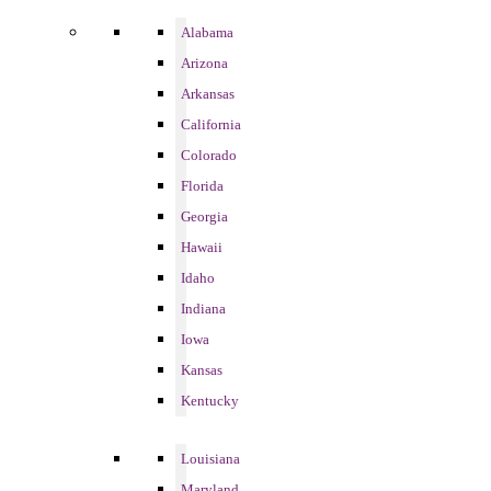
Alabama
Arizona
Arkansas
California
Colorado
Florida
Georgia
Hawaii
Idaho
Indiana
Iowa
Kansas
Kentucky
Louisiana
Maryland