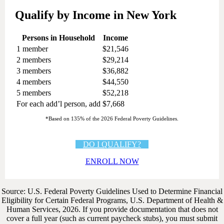
Qualify by Income in New York
Persons in Household
Income
1 member
$21,546
2 members
$29,214
3 members
$36,882
4 members
$44,550
5 members
$52,218
For each add’l person, add
$7,668
*Based on 135% of the 2026 Federal Poverty Guidelines.
DO I QUALIFY?
ENROLL NOW
Source: U.S. Federal Poverty Guidelines Used to Determine Financial
Eligibility for Certain Federal Programs, U.S. Department of Health &
Human Services, 2026. If you provide documentation that does not
cover a full year (such as current paycheck stubs), you must submit