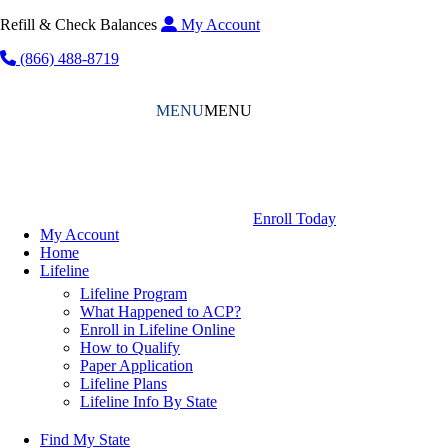
Refill & Check Balances
My Account
(866) 488-8719
MENU
MENU
Enroll Today
My Account
Home
Lifeline
Lifeline Program
What Happened to ACP?
Enroll in Lifeline Online
How to Qualify
Paper Application
Lifeline Plans
Lifeline Info By State
Find My State