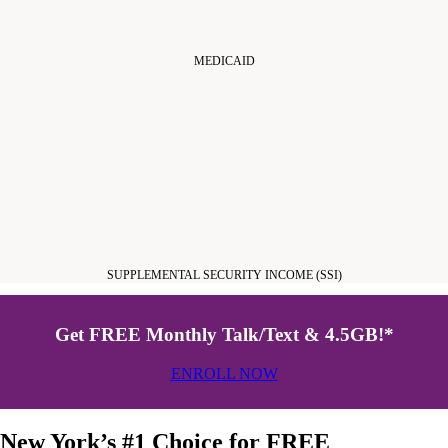
MEDICAID
SUPPLEMENTAL SECURITY INCOME (SSI)
Get FREE Monthly Talk/Text & 4.5GB!*
ENROLL NOW
New York’s #1 Choice for FREE