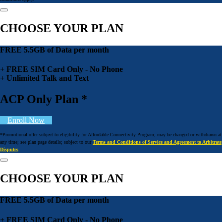
CHOOSE YOUR PLAN
FREE 5.5GB of Data per month
+ FREE SIM Card Only - No Phone
+ Unlimited Talk and Text
ACP Only Plan *
Enroll Now
*Promotional offer subject to eligibility for Affordable Connectivity Program; may be changed or withdrawn at
any time; see plan page details; subject to our
Terms and Conditions of Service and Agreement to Arbitrate
Disputes
CHOOSE YOUR PLAN
FREE 5.5GB of Data per month
+ FREE SIM Card Only - No Phone