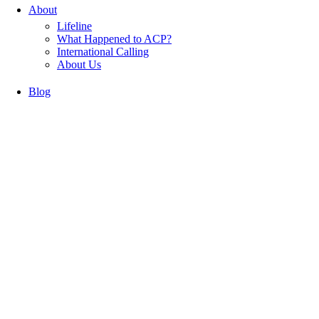
About
Lifeline
What Happened to ACP?
International Calling
About Us
Blog