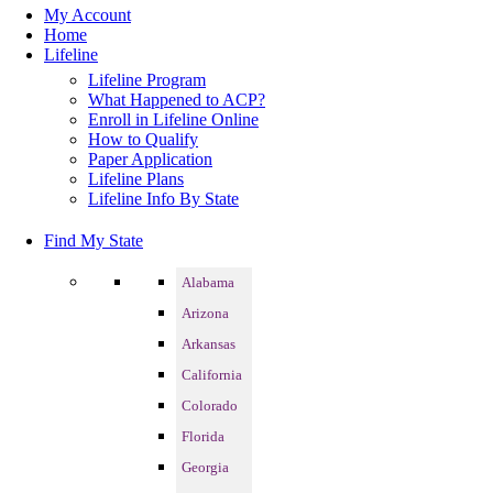
My Account
Home
Lifeline
Lifeline Program
What Happened to ACP?
Enroll in Lifeline Online
How to Qualify
Paper Application
Lifeline Plans
Lifeline Info By State
Find My State
Alabama
Arizona
Arkansas
California
Colorado
Florida
Georgia