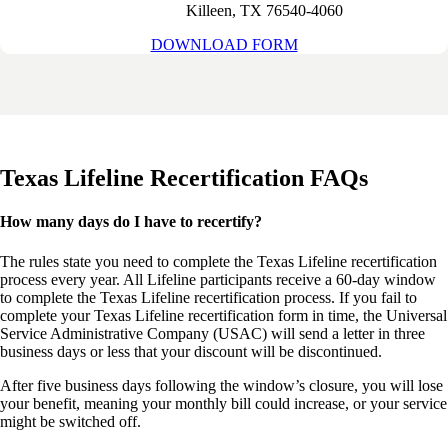
Killeen, TX 76540-4060
DOWNLOAD FORM
Texas Lifeline Recertification
FAQs
How many days do I have to recertify?
The
rules
state you need to complete the
Texas Lifeline recertification
process every
year
. All Lifeline participants receive a 60-day window
to complete the
Texas Lifeline recertification
process. If you fail to
complete your
Texas Lifeline recertification form
in time, the
Universal
Service Administrative
Company (USAC) will send a letter in three
business days or less that your discount will be discontinued.
After five business days following the window’s closure, you will lose
your benefit, meaning your monthly
bill
could increase, or your service
might be switched off.