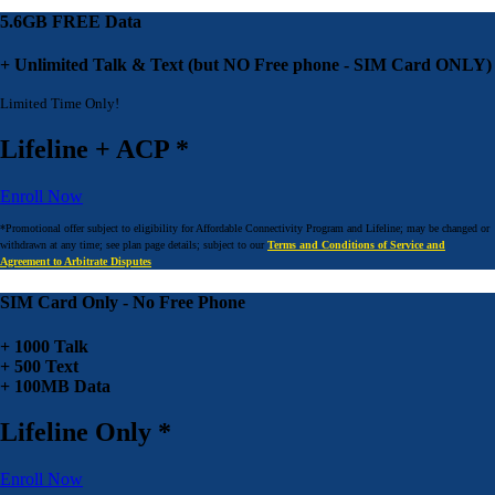
5.6GB FREE Data
+ Unlimited Talk & Text (but NO Free phone - SIM Card ONLY)
Limited Time Only!
Lifeline + ACP *
Enroll Now
*Promotional offer subject to eligibility for Affordable Connectivity Program and Lifeline; may be changed or
withdrawn at any time; see plan page details; subject to our
Terms and Conditions of Service and
Agreement to Arbitrate Disputes
SIM Card Only - No Free Phone
+ 1000 Talk
+ 500 Text
+ 100MB Data
Lifeline Only *
Enroll Now