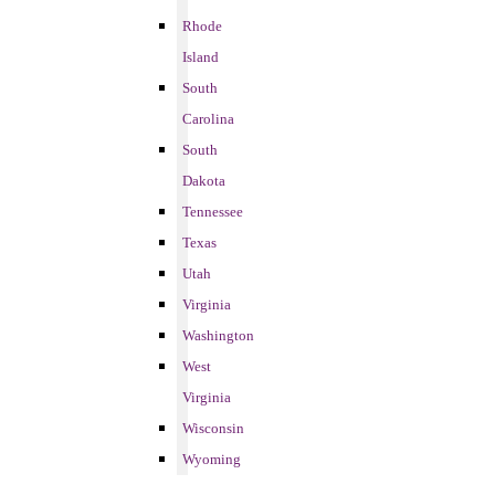
Rhode
Island
South
Carolina
South
Dakota
Tennessee
Texas
Utah
Virginia
Washington
West
Virginia
Wisconsin
Wyoming