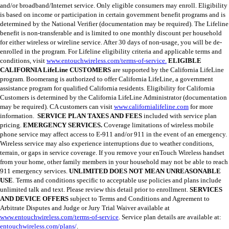
and/or broadband/Internet service. Only eligible consumers may enroll. Eligibility
is based on income or participation in certain government benefit programs and is
determined by the National Verifier (documentation may be required). The Lifeline
benefit is non-transferable and is limited to one monthly discount per household
for either wireless or wireline service. After 30 days of non-usage, you will be de-
enrolled in the program. For Lifeline eligibility criteria and applicable terms and
conditions, visit
www.entouchwireless.com/terms-of-service.
ELIGIBLE
CALIFORNIA LifeLine CUSTOMERS
are supported by the California LifeLine
program. Boomerang is authorized to offer California LifeLine, a government
assistance program for qualified California residents. Eligibility for California
Customers is determined by the California LifeLine Administrator (documentation
may be required). CA customers can visit
www.californialifeline.com
for more
information.
SERVICE PLAN TAXES AND FEES
included with service plan
pricing.
EMERGENCY SERVICES.
Coverage limitations of wireless mobile
phone service may affect access to E-911 and/or 911 in the event of an emergency.
Wireless service may also experience interruptions due to weather conditions,
terrain, or gaps in service coverage. If you remove your enTouch Wireless handset
from your home, other family members in your household may not be able to reach
911 emergency services.
UNLIMITED DOES NOT MEAN UNREASONABLE
USE
. Terms and conditions specific to acceptable use policies and plans include
unlimited talk and text. Please review this detail prior to enrollment.
SERVICES
AND DEVICE OFFERS
subject to Terms and Conditions and Agreement to
Arbitrate Disputes and Judge or Jury Trial Waiver available at
www.entouchwireless.com/terms-of-service
. Service plan details are available at:
entouchwireless.com/plans/
.