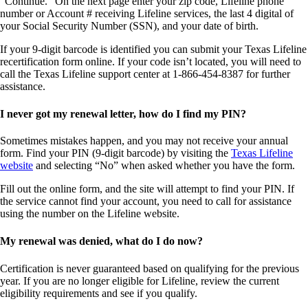
“Continue.” On the next page
enter your zip code, Lifeline phone
number or Account # receiving Lifeline services, the last 4 digital of
your Social Security Number (SSN), and your date of birth.
If your 9-digit barcode is identified you can submit your Texas Lifeline
recertification form online. If your code isn’t located, you will need to
call the Texas Lifeline support center at 1-866-454-8387 for further
assistance.
I never got my renewal letter, how do I find my PIN?
Sometimes mistakes happen, and you may not receive your
annual
form. Find your PIN (9-digit barcode) by visiting the
Texas Lifeline
website
and selecting “No” when asked whether you have the form.
Fill out the online form, and the site will attempt to find your PIN. If
the service cannot find your
account
, you need to call for assistance
using the number on the Lifeline website.
My renewal was denied, what do I do now?
Certification
is never guaranteed based on qualifying for the previous
year. If you are no longer eligible for Lifeline, review the current
eligibility requirements and see if you qualify.