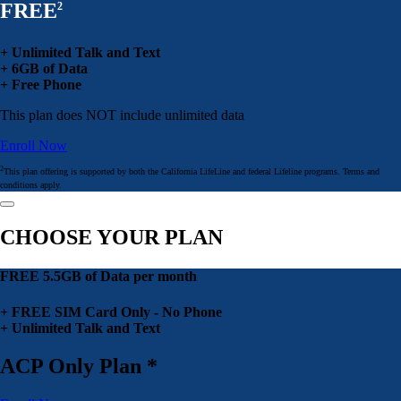
FREE
2
+ Unlimited Talk and Text
+ 6GB of Data
+ Free Phone
This plan does NOT include unlimited data
Enroll Now
2
This plan offering is supported by both the California LifeLine and federal Lifeline programs. Terms and
conditions apply.
CHOOSE YOUR PLAN
FREE 5.5GB of Data per month
+ FREE SIM Card Only - No Phone
+ Unlimited Talk and Text
ACP Only Plan *