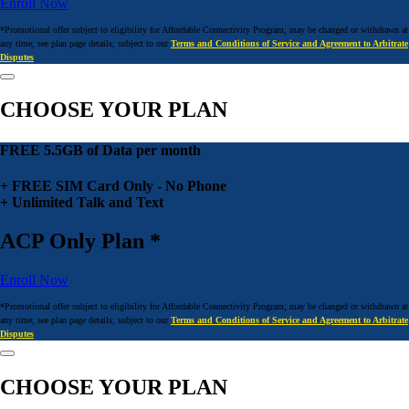
Enroll Now
*Promotional offer subject to eligibility for Affordable Connectivity Program; may be changed or withdrawn at
any time; see plan page details; subject to our
Terms and Conditions of Service and Agreement to Arbitrate
Disputes
CHOOSE YOUR PLAN
FREE 5.5GB of Data per month
+ FREE SIM Card Only - No Phone
+ Unlimited Talk and Text
ACP Only Plan *
Enroll Now
*Promotional offer subject to eligibility for Affordable Connectivity Program; may be changed or withdrawn at
any time; see plan page details; subject to our
Terms and Conditions of Service and Agreement to Arbitrate
Disputes
CHOOSE YOUR PLAN