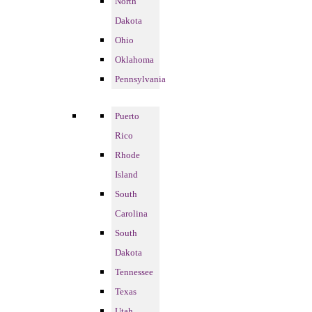
North
Dakota
Ohio
Oklahoma
Pennsylvania
Puerto
Rico
Rhode
Island
South
Carolina
South
Dakota
Tennessee
Texas
Utah