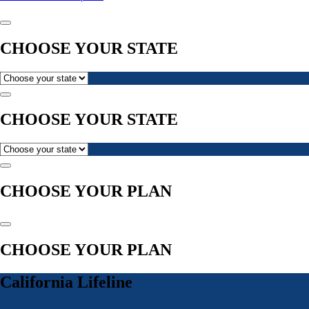
CHOOSE YOUR STATE
CHOOSE YOUR STATE
CHOOSE YOUR PLAN
CHOOSE YOUR PLAN
California Lifeline