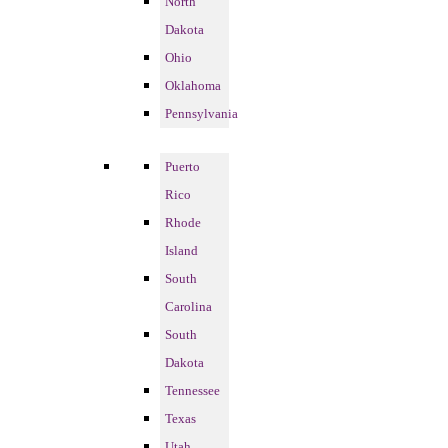
North
Dakota
Ohio
Oklahoma
Pennsylvania
Puerto
Rico
Rhode
Island
South
Carolina
South
Dakota
Tennessee
Texas
Utah