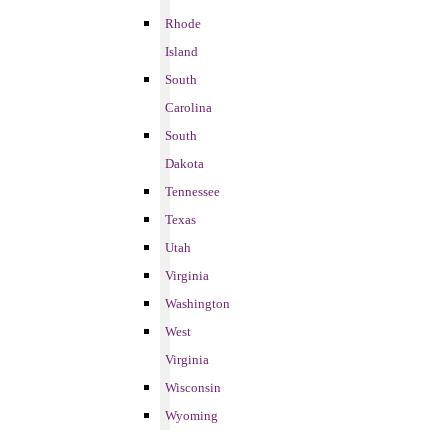
Rhode
Island
South
Carolina
South
Dakota
Tennessee
Texas
Utah
Virginia
Washington
West
Virginia
Wisconsin
Wyoming