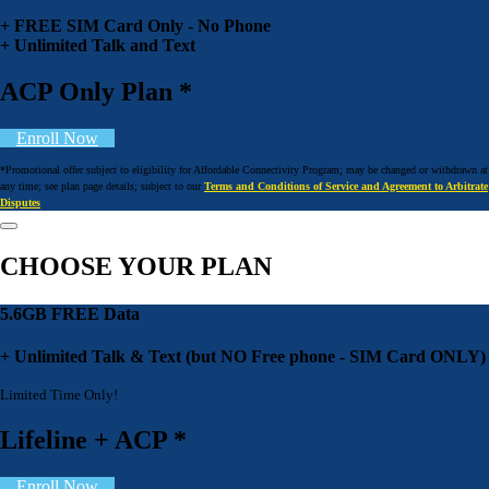
+ FREE SIM Card Only - No Phone
+ Unlimited Talk and Text
ACP Only Plan *
Enroll Now
*Promotional offer subject to eligibility for Affordable Connectivity Program; may be changed or withdrawn at
any time; see plan page details; subject to our
Terms and Conditions of Service and Agreement to Arbitrate
Disputes
CHOOSE YOUR PLAN
5.6GB FREE Data
+ Unlimited Talk & Text (but NO Free phone - SIM Card ONLY)
Limited Time Only!
Lifeline + ACP *
Enroll Now