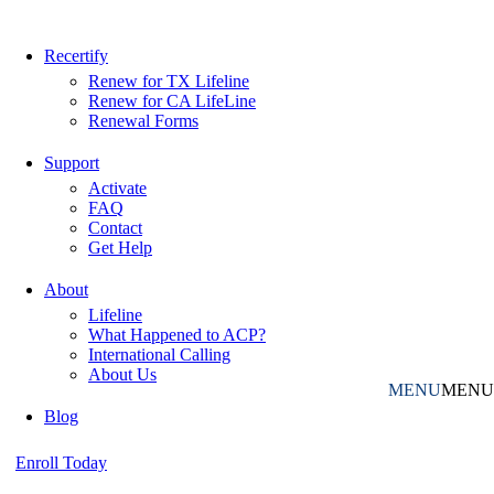
Recertify
Renew for TX Lifeline
Renew for CA LifeLine
Renewal Forms
Support
Activate
FAQ
Contact
Get Help
About
Lifeline
What Happened to ACP?
International Calling
About Us
MENU
MENU
Blog
Enroll Today