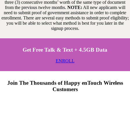
three (3) consecutive months’ worth of the same type of document
from the previous twelve months.
NOTE:
All new applicants will
need to submit proof of government assistance in order to complete
enrollment. There are several easy methods to submit proof eligibility;
you will be able to select what method is best for you later in the
signup process.
Get Free Talk & Text + 4.5GB Data
ENROLL
Join The Thousands of Happy enTouch Wireless
Customers