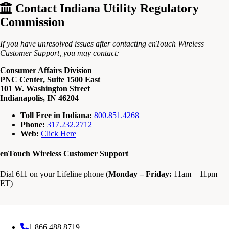
Contact Indiana Utility Regulatory
Commission
If you have unresolved issues after contacting enTouch Wireless
Customer Support, you may contact:
Consumer Affairs Division
PNC Center, Suite 1500 East
101 W. Washington Street
Indianapolis, IN 46204
Toll Free in Indiana:
800.851.4268
Phone:
317.232.2712
Web:
Click Here
enTouch Wireless Customer Support
Dial 611 on your Lifeline phone (
Monday – Friday:
11am – 11pm
ET)
1.866.488.8719