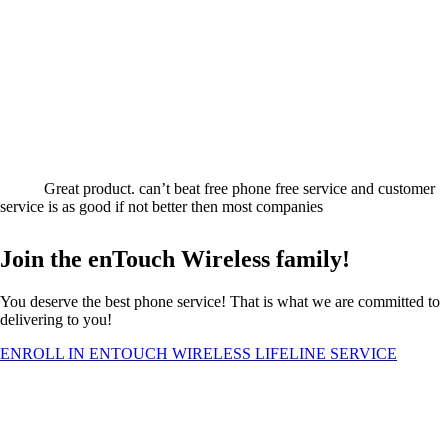
Great product. can’t beat free phone free service and customer
service is as good if not better then most companies
Join the enTouch Wireless family!
You deserve the best phone service! That is what we are committed to
delivering to you!
ENROLL IN ENTOUCH WIRELESS LIFELINE SERVICE