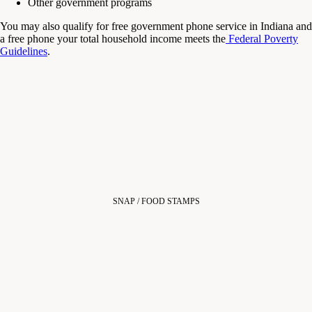
Other government programs
You may also qualify for free government phone service in Indiana and
a free phone your total household income meets the
Federal Poverty
Guidelines
.
SNAP / FOOD STAMPS