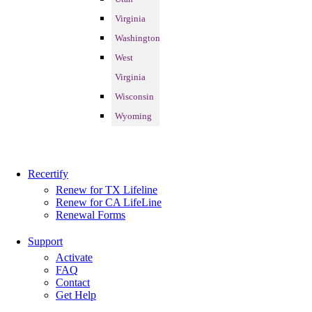
Virginia
Washington
West
Virginia
Wisconsin
Wyoming
Recertify
Renew for TX Lifeline
Renew for CA LifeLine
Renewal Forms
Support
Activate
FAQ
Contact
Get Help