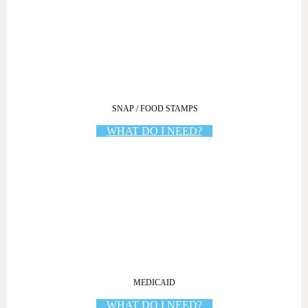
SNAP / FOOD STAMPS
WHAT DO I NEED?
MEDICAID
WHAT DO I NEED?