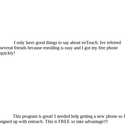
I only have good things to say about enTouch. Ive referred
several friends because enrolling is easy and I got my free phone
quickly!
This program is great! I needed help getting a new phone so I
signed up with entouch. This is FREE so take advantage!!!