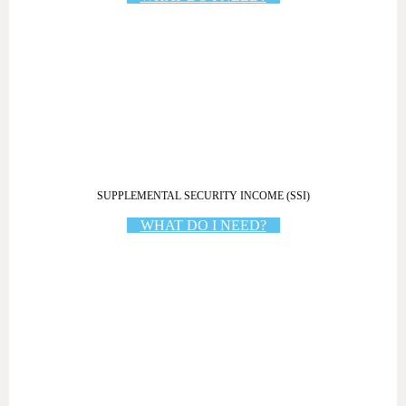
SUPPLEMENTAL SECURITY INCOME (SSI)
WHAT DO I NEED?