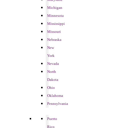
Michigan
Minnesota
Mississippi
Missouri
Nebraska
New
York
Nevada
North
Dakota
Ohio
Oklahoma
Pennsylvania
Puerto
Rico