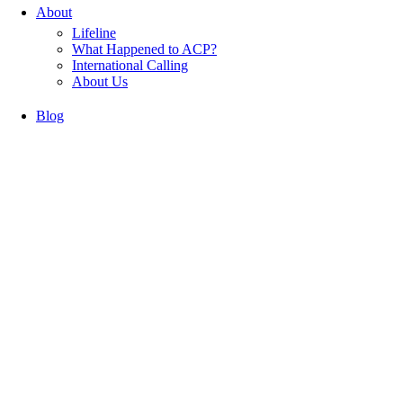
About
Lifeline
What Happened to ACP?
International Calling
About Us
Blog