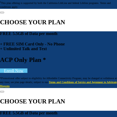
2
This plan offering is supported by both the California LifeLine and federal Lifeline programs. Terms and
conditions apply.
CHOOSE YOUR PLAN
FREE 5.5GB of Data per month
+ FREE SIM Card Only - No Phone
+ Unlimited Talk and Text
ACP Only Plan *
Enroll Now
*Promotional offer subject to eligibility for Affordable Connectivity Program; may be changed or withdrawn at
any time; see plan page details; subject to our
Terms and Conditions of Service and Agreement to Arbitrate
Disputes
CHOOSE YOUR PLAN
FREE 5.5GB of Data per month