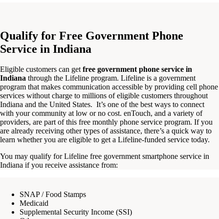
Qualify for Free Government Phone
Service in Indiana
Eligible customers can get
free government phone service in
Indiana
through the Lifeline program. Lifeline is a government
program that makes communication accessible by providing cell phone
services without charge to millions of eligible customers throughout
Indiana and the United States. It’s one of the best ways to connect
with your community at low or no cost. enTouch, and a variety of
providers, are part of this free monthly phone service program. If you
are already receiving other types of assistance, there’s a quick way to
learn whether you are eligible to get a Lifeline-funded service today.
You may qualify for Lifeline free government smartphone service in
Indiana if you receive assistance from:
SNAP / Food Stamps
Medicaid
Supplemental Security Income (SSI)