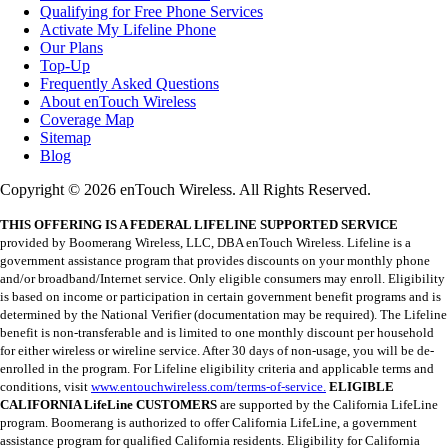
Qualifying for Free Phone Services
Activate My Lifeline Phone
Our Plans
Top-Up
Frequently Asked Questions
About enTouch Wireless
Coverage Map
Sitemap
Blog
Copyright © 2026 enTouch Wireless. All Rights Reserved.
THIS OFFERING IS A FEDERAL LIFELINE SUPPORTED SERVICE
provided by Boomerang Wireless, LLC, DBA enTouch Wireless. Lifeline is a
government assistance program that provides discounts on your monthly phone
and/or broadband/Internet service. Only eligible consumers may enroll. Eligibility
is based on income or participation in certain government benefit programs and is
determined by the National Verifier (documentation may be required). The Lifeline
benefit is non-transferable and is limited to one monthly discount per household
for either wireless or wireline service. After 30 days of non-usage, you will be de-
enrolled in the program. For Lifeline eligibility criteria and applicable terms and
conditions, visit
www.entouchwireless.com/terms-of-service.
ELIGIBLE
CALIFORNIA LifeLine CUSTOMERS
are supported by the California LifeLine
program. Boomerang is authorized to offer California LifeLine, a government
assistance program for qualified California residents. Eligibility for California