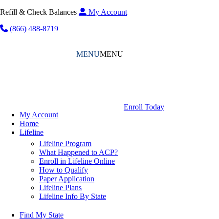
Refill & Check Balances
My Account
(866) 488-8719
MENU
MENU
Enroll Today
My Account
Home
Lifeline
Lifeline Program
What Happened to ACP?
Enroll in Lifeline Online
How to Qualify
Paper Application
Lifeline Plans
Lifeline Info By State
Find My State