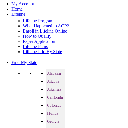
My Account
Home
Lifeline
Lifeline Program
What Happened to ACP?
Enroll in Lifeline Online
How to Qualify
Paper Application
Lifeline Plans
Lifeline Info By State
Find My State
Alabama
Arizona
Arkansas
California
Colorado
Florida
Georgia