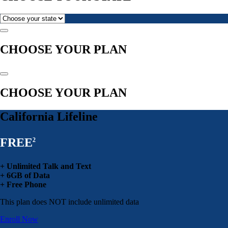
CHOOSE YOUR PLAN
CHOOSE YOUR PLAN
California Lifeline
FREE
2
+ Unlimited Talk and Text
+ 6GB of Data
+ Free Phone
This plan does NOT include unlimited data
Enroll Now