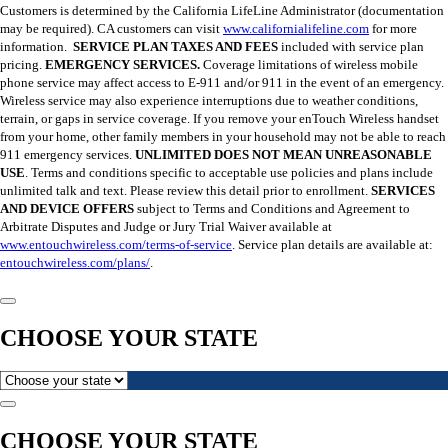
Customers is determined by the California LifeLine Administrator (documentation
may be required). CA customers can visit
www.californialifeline.com
for more
information.
SERVICE PLAN TAXES AND FEES
included with service plan
pricing.
EMERGENCY SERVICES.
Coverage limitations of wireless mobile
phone service may affect access to E-911 and/or 911 in the event of an emergency.
Wireless service may also experience interruptions due to weather conditions,
terrain, or gaps in service coverage. If you remove your enTouch Wireless handset
from your home, other family members in your household may not be able to reach
911 emergency services.
UNLIMITED DOES NOT MEAN UNREASONABLE
USE
. Terms and conditions specific to acceptable use policies and plans include
unlimited talk and text. Please review this detail prior to enrollment.
SERVICES
AND DEVICE OFFERS
subject to Terms and Conditions and Agreement to
Arbitrate Disputes and Judge or Jury Trial Waiver available at
www.entouchwireless.com/terms-of-service
. Service plan details are available at:
entouchwireless.com/plans/
.
CHOOSE YOUR STATE
CHOOSE YOUR STATE