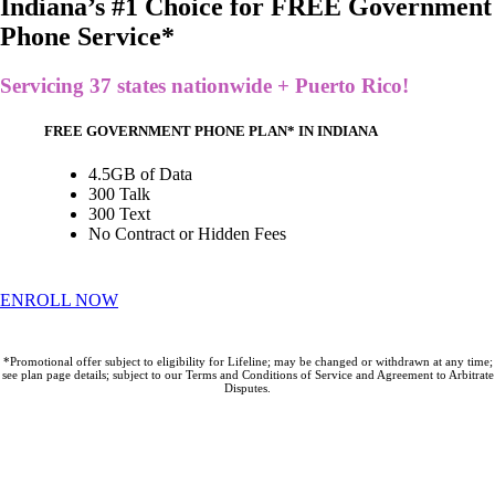
Indiana’s #1 Choice for FREE Government
Phone Service*
Servicing 37 states nationwide + Puerto Rico!
FREE GOVERNMENT PHONE PLAN* IN INDIANA
4.5GB of Data
300 Talk
300 Text
No Contract or Hidden Fees
ENROLL NOW
*Promotional offer subject to eligibility for Lifeline; may be changed or withdrawn at any time;
see plan page details; subject to our Terms and Conditions of Service and Agreement to Arbitrate
Disputes.