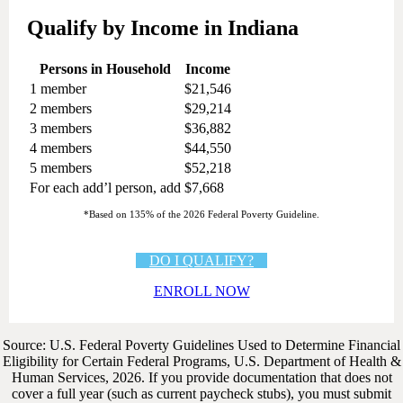
Qualify by Income in Indiana
Persons in Household
Income
1 member
$21,546
2 members
$29,214
3 members
$36,882
4 members
$44,550
5 members
$52,218
For each add’l person, add
$7,668
*Based on 135% of the 2026 Federal Poverty Guideline.
DO I QUALIFY?
ENROLL NOW
Source: U.S. Federal Poverty Guidelines Used to Determine Financial
Eligibility for Certain Federal Programs, U.S. Department of Health &
Human Services, 2026. If you provide documentation that does not
cover a full year (such as current paycheck stubs), you must submit