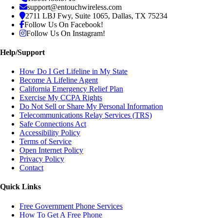
support@entouchwireless.com
2711 LBJ Fwy, Suite 1065, Dallas, TX 75234
Follow Us On Facebook!
Follow Us On Instagram!
Help/Support
How Do I Get Lifeline in My State
Become A Lifeline Agent
California Emergency Relief Plan
Exercise My CCPA Rights
Do Not Sell or Share My Personal Information
Telecommunications Relay Services (TRS)
Safe Connections Act
Accessibility Policy
Terms of Service
Open Internet Policy
Privacy Policy
Contact
Quick Links
Free Government Phone Services
How To Get A Free Phone