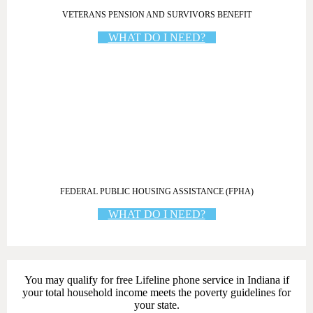
VETERANS PENSION AND SURVIVORS BENEFIT
WHAT DO I NEED?
FEDERAL PUBLIC HOUSING ASSISTANCE (FPHA)
WHAT DO I NEED?
You may qualify for free Lifeline phone service in Indiana if
your total household income meets the poverty guidelines for
your state.