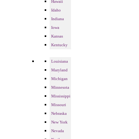
Hawaii
Idaho
Indiana
Iowa
Kansas
Kentucky
Louisiana
Maryland
Michigan
Minnesota
Mississippi
Missouri
Nebraska
New York
Nevada