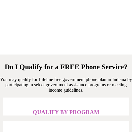
Do I Qualify for a FREE Phone Service?
You may qualify for Lifeline free government phone plan in Indiana by
participating in select government assistance programs or meeting
income guidelines.
QUALIFY BY PROGRAM