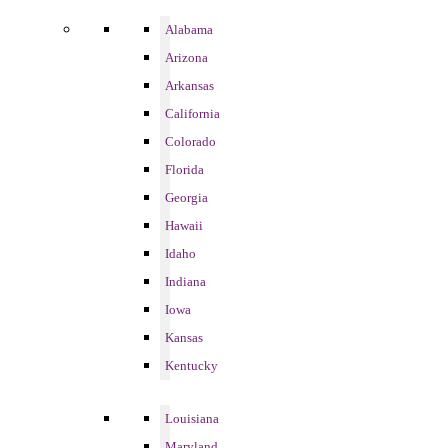
Alabama
Arizona
Arkansas
California
Colorado
Florida
Georgia
Hawaii
Idaho
Indiana
Iowa
Kansas
Kentucky
Louisiana
Maryland