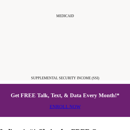
MEDICAID
SUPPLEMENTAL SECURITY INCOME (SSI)
Get FREE Talk, Text, & Data Every Month!*
ENROLL NOW